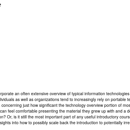
e
rporate an often extensive overview of typical information technologies 
iduals as well as organizations tend to increasingly rely on portable te
oncerning just how significant the technology overview portion of most i
y can feel comfortable presenting the material they grew up with and a 
? Or, is it still the most important part of any useful introductory cours
ights into how to possibly scale back the introduction to potentially irr