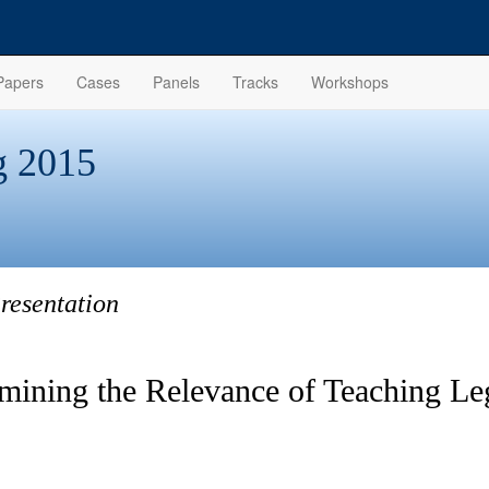
Papers
Cases
Panels
Tracks
Workshops
 2015
resentation
mining the Relevance of Teaching Le