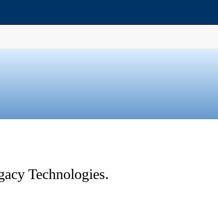
gacy Technologies.