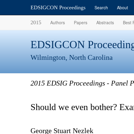
EDSIGCON Proceedings
Search
About
2015
Authors
Papers
Abstracts
Best 
EDSIGCON Proceeding
Wilmington, North Carolina
2015 EDSIG Proceedings - Panel P
Should we even bother? Exa
George Stuart Nezlek