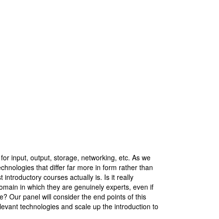
for input, output, storage, networking, etc. As we
chnologies that differ far more in form rather than
ntroductory courses actually is. Is it really
domain in which they are genuinely experts, even if
e? Our panel will consider the end points of this
elevant technologies and scale up the introduction to