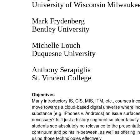
University of Wisconsin Milwauke
Mark Frydenberg
Bentley University
Michelle Louch
Duquesne University
Anthony Serapiglia
St. Vincent College
Objectives
Many introductory IS, CIS, MIS, ITM, etc., courses inco
move towards a cloud-based digital universe where indiv
substance (e.g. iPhones v. Androids) an issue surfaces c
necessary? Is it just a history segment so older facult
students see absolutely no relevance to the presentation
continuum and points in-between, as well as offering ins
using those technologies effectively