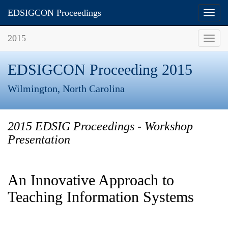
EDSIGCON Proceedings
Toggl
navig
2015
Toggl
navig
EDSIGCON Proceeding 2015
Wilmington, North Carolina
2015 EDSIG Proceedings - Workshop
Presentation
An Innovative Approach to
Teaching Information Systems