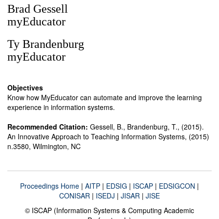
Brad Gessell
myEducator
Ty Brandenburg
myEducator
Objectives
Know how MyEducator can automate and improve the learning
experience in information systems.
Recommended Citation:
Gessell, B., Brandenburg, T., (2015).
An Innovative Approach to Teaching Information Systems, (2015)
n.3580, Wilmington, NC
Proceedings Home
|
AITP
|
EDSIG
|
ISCAP
|
EDSIGCON
|
CONISAR
|
ISEDJ
|
JISAR
|
JISE
© ISCAP (Information Systems & Computing Academic