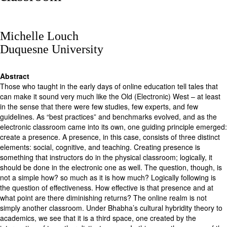
Michelle Louch
Duquesne University
Abstract
Those who taught in the early days of online education tell tales that
can make it sound very much like the Old (Electronic) West – at least
in the sense that there were few studies, few experts, and few
guidelines. As “best practices” and benchmarks evolved, and as the
electronic classroom came into its own, one guiding principle emerged:
create a presence. A presence, in this case, consists of three distinct
elements: social, cognitive, and teaching. Creating presence is
something that instructors do in the physical classroom; logically, it
should be done in the electronic one as well. The question, though, is
not a simple how? so much as it is how much? Logically following is
the question of effectiveness. How effective is that presence and at
what point are there diminishing returns? The online realm is not
simply another classroom. Under Bhabha’s cultural hybridity theory to
academics, we see that it is a third space, one created by the