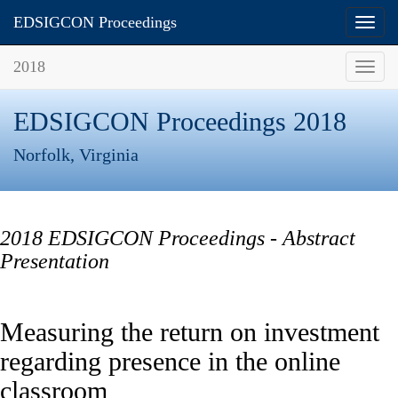
ISCAP Proceedings
EDSIGCON Proceedings
Toggl
Toggl
navig
navig
2018
Toggl
navig
EDSIGCON Proceedings 2018
Norfolk, Virginia
2018 EDSIGCON Proceedings - Abstract
Presentation
Measuring the return on investment
regarding presence in the online
classroom