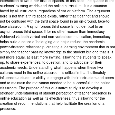
intersection of two other distinct spaces. In this case, the spaces of the
students’ existing worlds and the online curriculum. It is a situation
faced by all instructors, regardless of era or platform. The argument
here is not that a third space exists, rather that it cannot and should
not be confused with the third space found in an on-ground, face-to-
face classroom. A synchronous third space is not identical to an
asynchronous third space, if for no other reason than immediacy.
Achieved via both verbal and non-verbal communication, immediacy
helps build a sense of belonging and helps reduce the academic
power-distance relationship, creating a learning environment that is not
simply the teacher passing knowledge to the student but one that is, if
not more equal, at least more inviting, allowing the students to speak
up, to share experiences, to question, and to advocate for their
academic needs. Understanding what happens when these two
cultures meet in the online classroom is critical in that it ultimately
influences a student’s ability to engage with their instructors and peers
and to maintain the motivation needed to be successful in the online
classroom. The purpose of this qualitative study is to develop a
stronger understanding of student perception of teacher presence in
online education as well as its effectiveness, thus allowing for the
creation of recommendations that help facilitate the creation of a
presence.