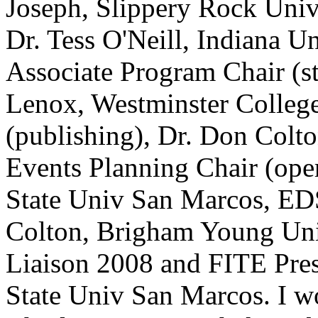
Joseph, Slippery Rock Univ
Dr. Tess O'Neill, Indiana U
Associate Program Chair (stu
Lenox, Westminster College
(publishing), Dr. Don Col
Events Planning Chair (oper
State Univ San Marcos, ED
Colton, Brigham Young U
Liaison 2008 and FITE Pres
State Univ San Marcos. I wo