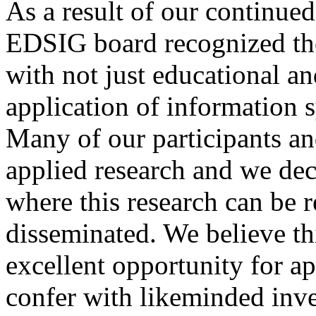
As a result of our continu
EDSIG board recognized the 
with not just educational a
application of information 
Many of our participants an
applied research and we dec
where this research can be 
disseminated. We believe th
excellent opportunity for ap
confer with likeminded inve