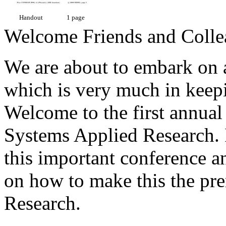
Handout
1 page
Welcome Friends and Colle
We are about to embark on
which is very much in keep
Welcome to the first annual
Systems Applied Research. I
this important conference a
on how to make this the pre
Research.