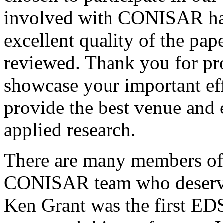
involved with CONISAR hav
excellent quality of the pa
reviewed. Thank you for pr
showcase your important eff
provide the best venue and 
applied research.
There are many members o
CONISAR team who deserve s
Ken Grant was the first E