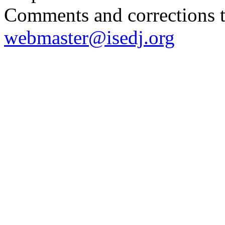
Comments and corrections 
webmaster@isedj.org