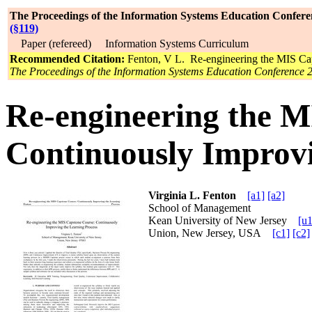
The Proceedings of the Information Systems Education Confere
(§119)
Paper (refereed) Information Systems Curriculum
Recommended Citation:
Fenton, V L. Re-engineering the MIS Cap
The Proceedings of the Information Systems Education Conference 
Re-engineering the M
Continuously Improvi
Virginia L. Fenton
[a1]
[a2]
School of Management
Kean University of New Jersey
[u1
Union, New Jersey, USA
[c1]
[c2]