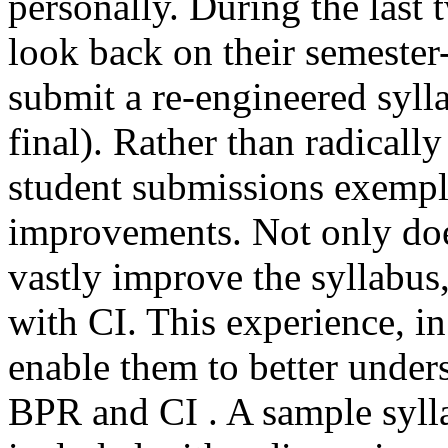
personally. During the last 
look back on their semester
submit a re-engineered syll
final). Rather than radically
student submissions exemp
improvements. Not only doe
vastly improve the syllabus
with CI. This experience, in
enable them to better under
BPR and CI . A sample sylla