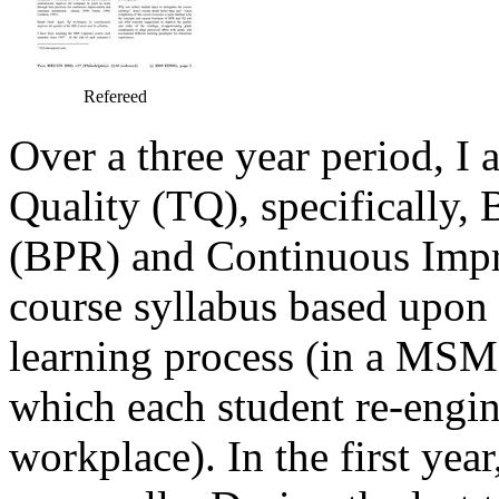
Refereed
Over a three year period, I a
Quality (TQ), specifically,
(BPR) and Continuous Impr
course syllabus based upon 
learning process (in a MSM
which each student re-engin
workplace). In the first yea