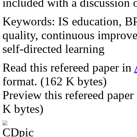
included with a discussion o
Keywords: IS education, BPR
quality, continuous improve
self-directed learning
Read this refereed paper in
format. (162 K bytes)
Preview this refereed paper
K bytes)