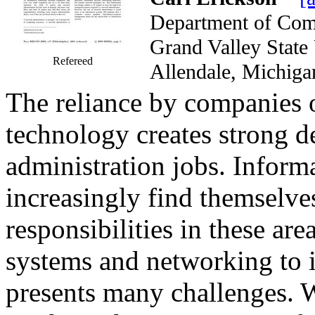
Department of Com
Grand Valley Stat
Refereed
Allendale, Mich
The reliance by companies o
technology creates strong 
administration jobs. Inform
increasingly find themselve
responsibilities in these ar
systems and networking to 
presents many challenges. 