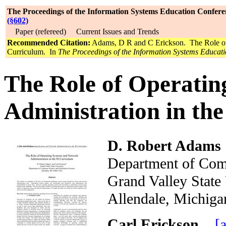
The Proceedings of the Information Systems Education Confere
(§602)
Paper (refereed) Current Issues and Trends
Recommended Citation:
Adams, D R and C Erickson. The Role of 
Curriculum. In
The Proceedings of the Information Systems Educat
The Role of Operati
Administration in th
D. Robert Adams
Department of Com
Grand Valley Stat
Allendale, Mich
Carl Erickson
[