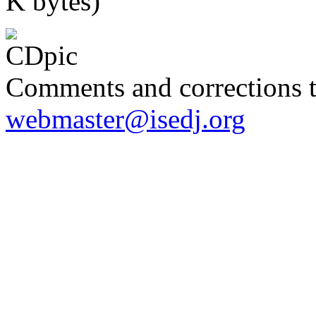
K bytes)
Comments and corrections 
webmaster@isedj.org