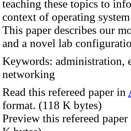
teaching these topics to in
context of operating system
This paper describes our mod
and a novel lab configurati
Keywords: administration, e
networking
Read this refereed paper in
format. (118 K bytes)
Preview this refereed paper