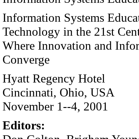
Information Systems Educat
Technology in the 21st Cen
Where Innovation and Info
Converge
Hyatt Regency Hotel
Cincinnati, Ohio, USA
November 1--4, 2001
Editors: