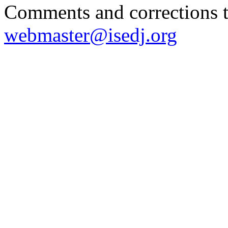
Comments and corrections 
webmaster@isedj.org