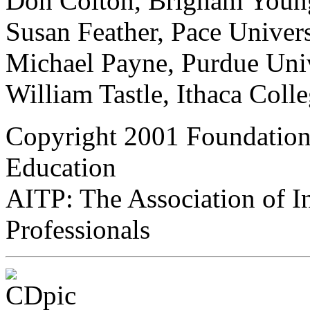
Don Colton, Brigham Young
Susan Feather, Pace Univers
Michael Payne, Purdue Uni
William Tastle, Ithaca Coll
Copyright 2001 Foundation
Education
AITP: The Association of 
Professionals