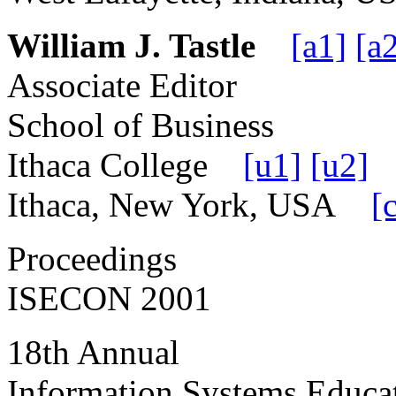
William J. Tastle
[a1]
[a
Associate Editor
School of Business
Ithaca College
[u1]
[u2]
Ithaca, New York, USA
[
Proceedings
ISECON 2001
18th Annual
Information Systems Educa