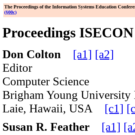
The Proceedings of the Information Systems Education Confere
(§00c)
Proceedings ISECON 2
Don Colton
[a1]
[a2]
Editor
Computer Science
Brigham Young Universit
Laie, Hawaii, USA
[c1]
[
Susan R. Feather
[a1]
[a