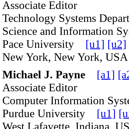
Associate Editor
Technology Systems Depart
Science and Information S
Pace University
[u1]
[u2]
New York, New York, U
Michael J. Payne
[a1]
[a
Associate Editor
Computer Information Sys
Purdue University
[u1]
[u
West Lafayette, Indiana,