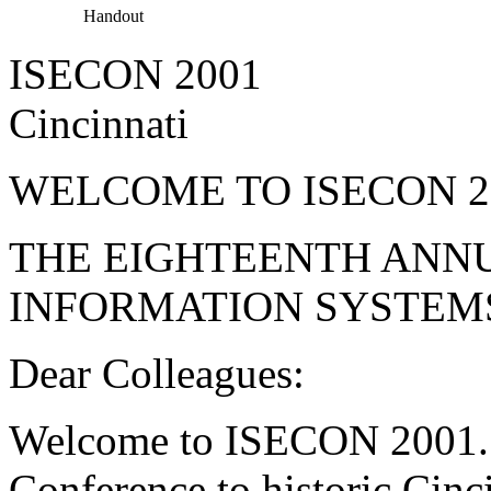
Handout
ISECON 2001
Cincinnati
WELCOME TO ISECON 2
THE EIGHTEENTH ANN
INFORMATION SYSTEM
Dear Colleagues:
Welcome to ISECON 2001. 
Conference to historic Cinc