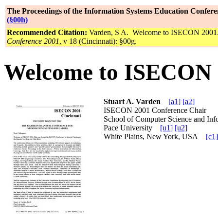
The Proceedings of the Information Systems Education Confere
(§00h)
Recommended Citation:
Varden, S A. Welcome to ISECON 2001
Conference 2001
, v 18 (Cincinnati): §00g.
Welcome to ISECON 
Stuart A. Varden
[a1]
[a2]
ISECON 2001 Conference Chair
School of Computer Science and Inf
Pace University
[u1]
[u2]
White Plains, New York, USA
[c1]