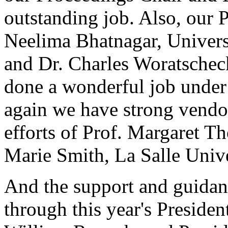
outstanding job. Also, our 
Neelima Bhatnagar, Univers
and Dr. Charles Woratschec
done a wonderful job under
again we have strong vendor
efforts of Prof. Margaret 
Marie Smith, La Salle Unive
And the support and guidan
through this year's President