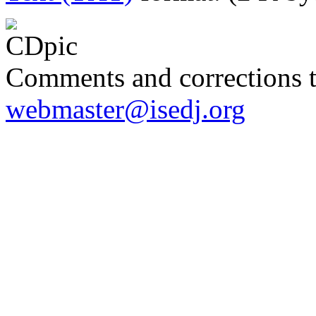
Comments and corrections 
webmaster@isedj.org