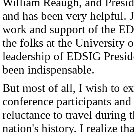
William Reaugh, and Presid
and has been very helpful. J
work and support of the ED
the folks at the University
leadership of EDSIG Preside
been indispensable.
But most of all, I wish to e
conference participants and
reluctance to travel during t
nation's history. I realize t