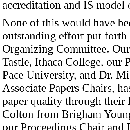
accreditation and IS model c
None of this would have be
outstanding effort put fort
Organizing Committee. Our
Tastle, Ithaca College, our 
Pace University, and Dr. Mi
Associate Papers Chairs, ha
paper quality through thei
Colton from Brigham Young
our Proceedings Chair and E