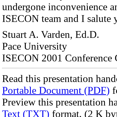
undergone inconvenience an
ISECON team and I salute 
Stuart A. Varden, Ed.D.
Pace University
ISECON 2001 Conference 
Read this presentation hand
Portable Document (PDF)
f
Preview this presentation h
Text (TXT)
format. (2 K by