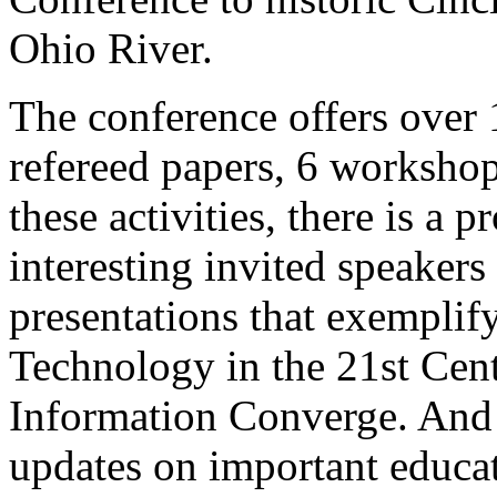
Ohio River.
The conference offers over 
refereed papers, 6 workshops
these activities, there is a
interesting invited speakers
presentations that exemplify
Technology in the 21st Cen
Information Converge. And t
updates on important educat