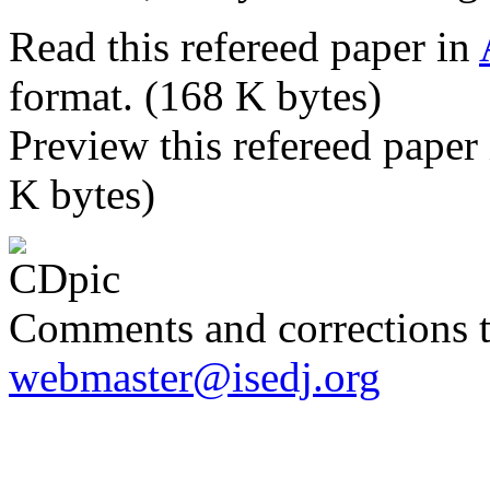
Read this refereed paper in
format. (168 K bytes)
Preview this refereed paper
K bytes)
Comments and corrections 
webmaster@isedj.org