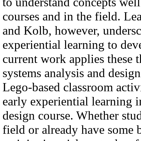
to understand concepts well
courses and in the field. Le
and Kolb, however, undersc
experiential learning to dev
current work applies these t
systems analysis and design 
Lego-based classroom activit
early experiential learning 
design course. Whether stud
field or already have some