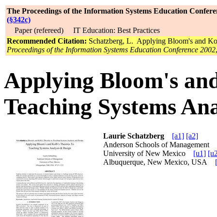
The Proceedings of the Information Systems Education Confere
(§342c)
Paper (refereed) IT Education: Best Practices
Recommended Citation:
Schatzberg, L. Applying Bloom's and Kol
Proceedings of the Information Systems Education Conference 2002
Applying Bloom's and
Teaching Systems Ana
Laurie Schatzberg
[a1]
[a2]
Anderson Schools of Management
University of New Mexico
[u1]
[u
Albuquerque, New Mexico, USA