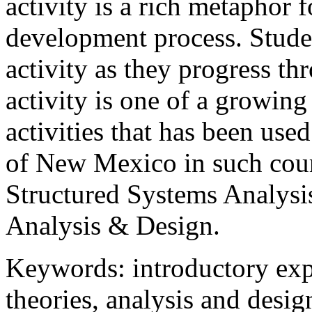
activity is a rich metaphor f
development process. Studen
activity as they progress t
activity is one of a growing
activities that has been used
of New Mexico in such cour
Structured Systems Analysi
Analysis & Design.
Keywords: introductory expe
theories, analysis and desig