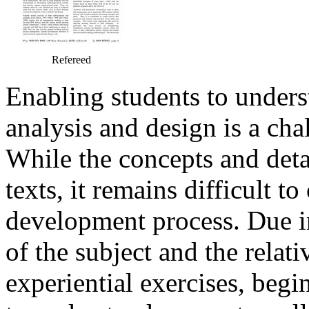
Refereed
Enabling students to unders
analysis and design is a cha
While the concepts and deta
texts, it remains difficult t
development process. Due in
of the subject and the relat
experiential exercises, beg