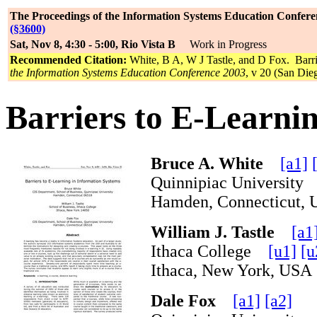
The Proceedings of the Information Systems Education Confere
(§3600)
Sat, Nov 8, 4:30 - 5:00, Rio Vista B
Work in Progress
Recommended Citation:
White, B A, W J Tastle, and D Fox. Barri
the Information Systems Education Conference 2003
, v 20 (San Die
Barriers to E-Learni
Bruce A. White
[a1]
Quinnipiac Universit
Hamden, Connecticut
William J. Tastle
[a1
Ithaca College
[u1]
[u
Ithaca, New York, U
Dale Fox
[a1]
[a2]