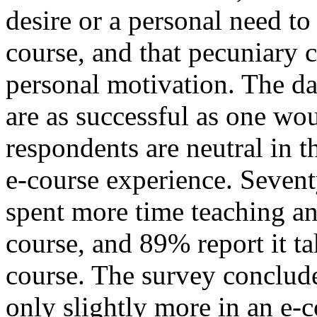
desire or a personal need to
course, and that pecuniary
personal motivation. The dat
are as successful as one wo
respondents are neutral in th
e-course experience. Sevent
spent more time teaching an 
course, and 89% report it t
course. The survey conclude
only slightly more in an e-c