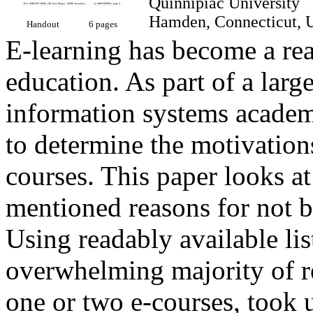
Quinnipiac Universit
Hamden, Connecticut
Handout
6 pages
E-learning has become a rea
education. As part of a larg
information systems academ
to determine the motivation
courses. This paper looks at
mentioned reasons for not b
Using readably available lis
overwhelming majority of r
one or two e-courses, took 