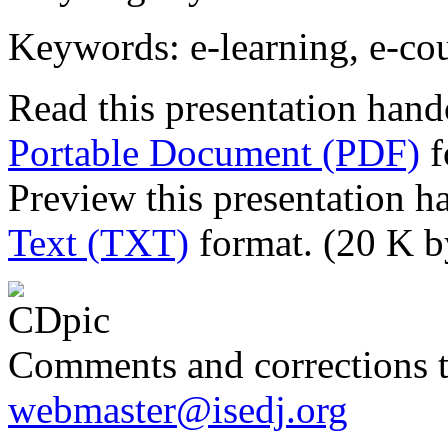
Keywords: e-learning, e-cou
Read this presentation hand
Portable Document (PDF)
f
Preview this presentation h
Text (TXT)
format. (20 K b
Comments and corrections 
webmaster@isedj.org