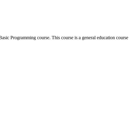
l Basic Programming course. This course is a general education course