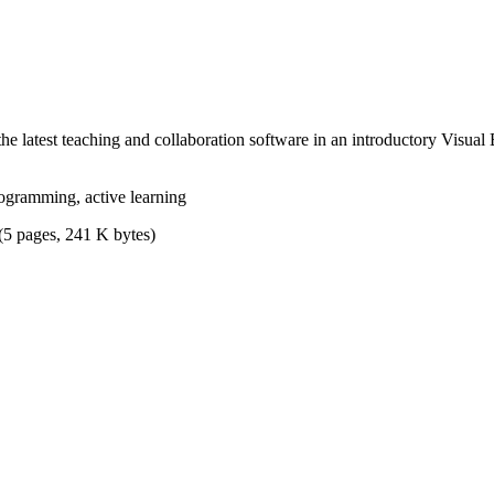
he latest teaching and collaboration software in an introductory Visua
ogramming, active learning
(5 pages, 241 K bytes)