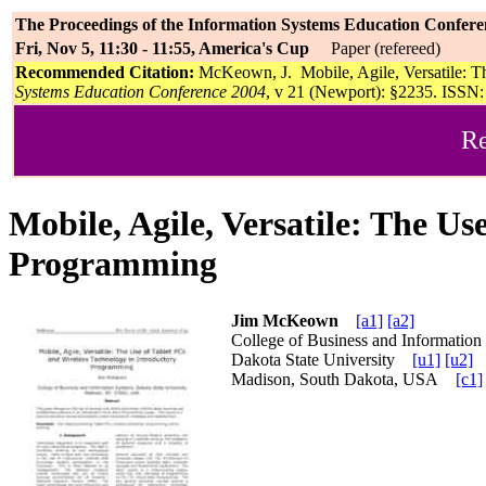
The Proceedings of the Information Systems Education Confere
Fri, Nov 5, 11:30 - 11:55, America's Cup
Paper (refereed)
Recommended Citation:
McKeown, J. Mobile, Agile, Versatile: T
Systems Education Conference 2004
, v 21 (Newport): §2235. ISSN: 
Re
Mobile, Agile, Versatile: The U
Programming
Jim McKeown
[a1]
[a2]
College of Business and Information
Dakota State University
[u1]
[u2]
Madison, South Dakota, USA
[c1]