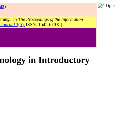
42)
amming. In
The Proceedings of the Information
 Journal
3(5).
ISSN: 1545-679X.)
hnology in Introductory