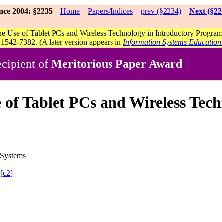
nce 2004: §2235
Home
Papers/Indices
prev (§2234)
Next (§22
he Use of Tablet PCs and Wireless Technology in Introductory Progr
1542-7382. (A later version appears in
Information Systems Education
cipient of
Meritorious Paper Award
se of Tablet PCs and Wireless Tec
 Systems
[c2]