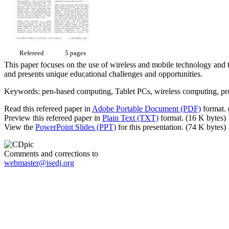
Refereed
5 pages
This paper focuses on the use of wireless and mobile technology and t
and presents unique educational challenges and opportunities.
Keywords: pen-based computing, Tablet PCs, wireless computing, pr
Read this refereed paper in
Adobe Portable Document (PDF)
format. 
Preview this refereed paper in
Plain Text (TXT)
format. (16 K bytes)
View the
PowerPoint Slides (PPT)
for this presentation. (74 K bytes)
Comments and corrections to
webmaster@isedj.org