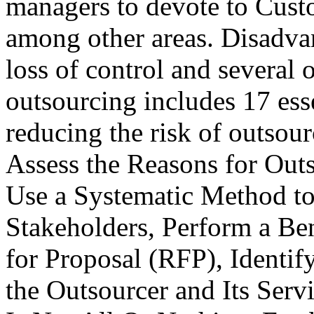
managers to devote to Cus
among other areas. Disadva
loss of control and several o
outsourcing includes 17 esse
reducing the risk of outsour
Assess the Reasons for Out
Use a Systematic Method to
Stakeholders, Perform a Be
for Proposal (RFP), Identif
the Outsourcer and Its Ser