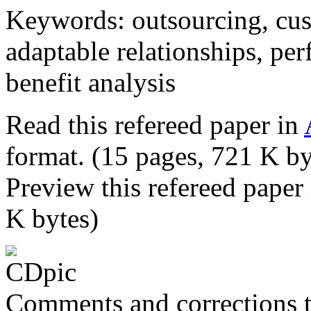
Keywords: outsourcing, cu
adaptable relationships, pe
benefit analysis
Read this refereed paper in
format. (15 pages, 721 K by
Preview this refereed paper
K bytes)
Comments and corrections 