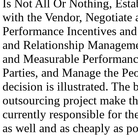
Is Not All Or Nothing, Esta
with the Vendor, Negotiate
Performance Incentives and 
and Relationship Managemen
and Measurable Performance
Parties, and Manage the Peo
decision is illustrated. The
outsourcing project make th
currently responsible for t
as well and as cheaply as po