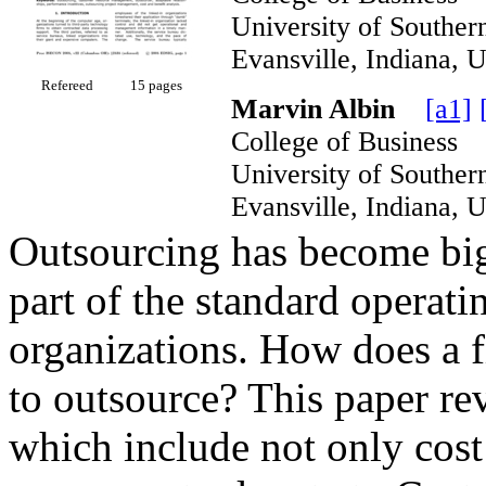
University of South
Evansville, Indian
Refereed
15 pages
Marvin Albin
[a1]
College of Business
University of South
Evansville, Indian
Outsourcing has become big 
part of the standard operat
organizations. How does a 
to outsource? This paper re
which include not only cost