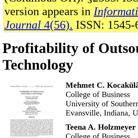
version appears in
Informat
Journal
4(56).
ISSN: 1545-
Profitability of Outs
Technology
Mehmet C. Kocakül
College of Business
University of South
Evansville, Indian
Teena A. Holzmeyer
College of Business