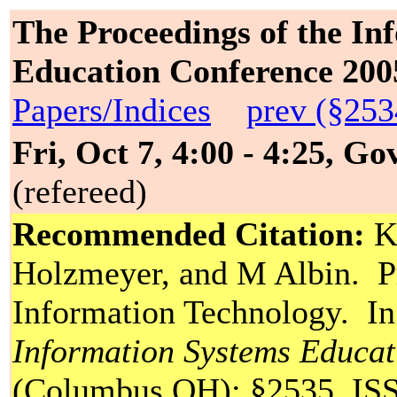
The Proceedings of the In
Education Conference 200
Papers/Indices
prev (§253
Fri, Oct 7, 4:00 - 4:25, G
(refereed)
Recommended Citation:
Ko
Holzmeyer, and M Albin. Pr
Information Technology. I
Information Systems Educa
(Columbus OH): §2535. ISS