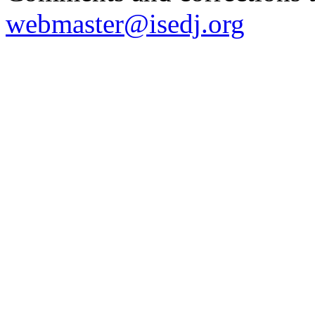
webmaster@isedj.org