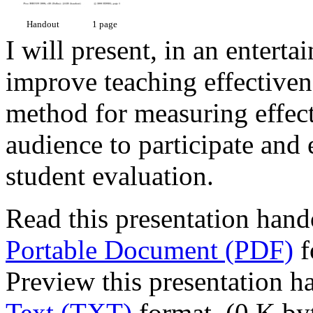
Handout
1 page
I will present, in an entert
improve teaching effectivene
method for measuring effecti
audience to participate and 
student evaluation.
Read this presentation hand
Portable Document (PDF)
f
Preview this presentation h
Text (TXT)
format. (0 K by