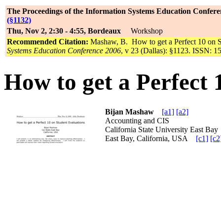
The Proceedings of the Information Systems Education Confere
(§1132)
Thu, Nov 2, 2:30 - 4:55, Bordeaux
Workshop
Recommended Citation:
Mashaw, B. How to get a Perfect 10 on S
Systems Education Conference 2006
, v 23 (Dallas): §1123. ISSN: 1
How to get a Perfect 
Bijan Mashaw
[a1]
[a2]
Accounting and CIS
California State University East B
East Bay, California, USA
[c1]
[c2