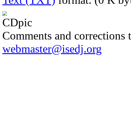
Comments and corrections 
webmaster@isedj.org