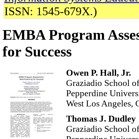
ISSN: 1545-679X.)
EMBA Program Asses
for Success
Owen P. Hall, Jr.
Graziadio School o
Pepperdine Unive
West Los Angeles,
Thomas J. Dudley
Graziadio School 
Pepperdine Unive