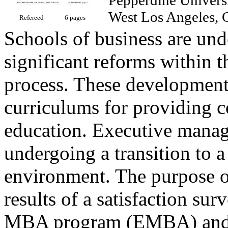
West Los Angeles,
Refereed
6 pages
Schools of business are und
significant reforms within t
process. These development
curriculums for providing 
education. Executive manage
undergoing a transition to a
environment. The purpose of 
results of a satisfaction su
MBA program (EMBA) and t