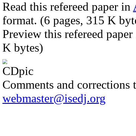
Read this refereed paper in
format. (6 pages, 315 K byt
Preview this refereed paper
K bytes)
Comments and corrections 
webmaster@isedj.org