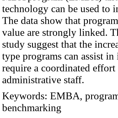
technology can be used to 
The data show that program
value are strongly linked. T
study suggest that the inc
type programs can assist in
require a coordinated effort
administrative staff.
Keywords: EMBA, program 
benchmarking