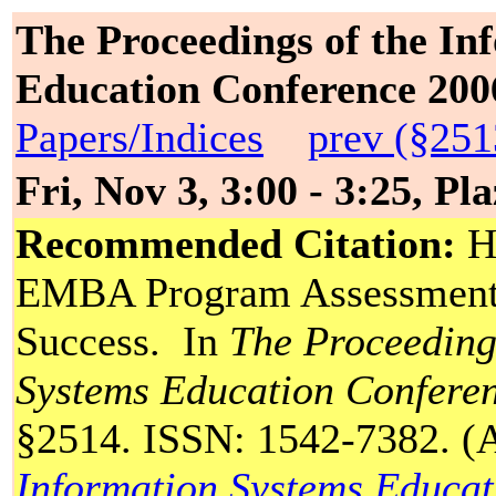
The Proceedings of the In
Education Conference 200
Papers/Indices
prev (§251
Fri, Nov 3, 3:00 - 3:25, Pl
Recommended Citation:
Ha
EMBA Program Assessment:
Success. In
The Proceeding
Systems Education Confere
§2514. ISSN: 1542-7382. (A 
Information Systems Educat