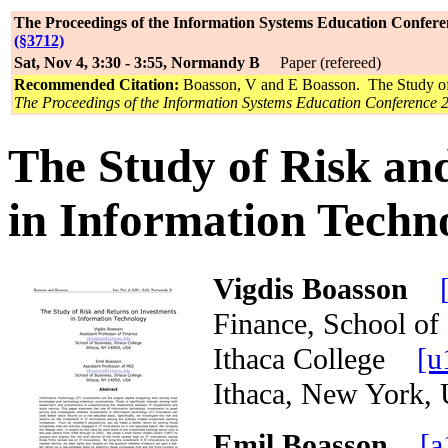
The Proceedings of the Information Systems Education Confere
(§3712)
Sat, Nov 4, 3:30 - 3:55, Normandy B
Paper (refereed)
Recommended Citation:
Boasson, V and E Boasson. The Study of 
The Proceedings of the Information Systems Education Conference 
The Study of Risk an
in Information Techn
Vigdis Boasson
Finance, School of
Ithaca College
[u
Ithaca, New Yor
Emil Boasson
[a