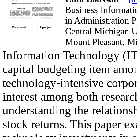
Business Informati
in Administration 
Refereed
10 pages
Central Michigan
Mount Pleasant,
Information Technology (IT)
capital budgeting item am
technology-intensive corpora
interest among both research
understanding the relations
stock returns. This paper e