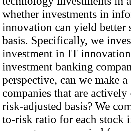
technology investments in a
whether investments in inf
innovation can yield better 
basis. Specifically, we inves
investment in IT innovation
investment banking compani
perspective, can we make a 
companies that are actively
risk-adjusted basis? We com
to-risk ratio for each stock