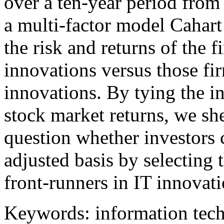
over a ten-year period fro
a multi-factor model Cahart
the risk and returns of the 
innovations versus those fi
innovations. By tying the i
stock market returns, we she
question whether investors c
adjusted basis by selecting 
front-runners in IT innovati
Keywords: information tech