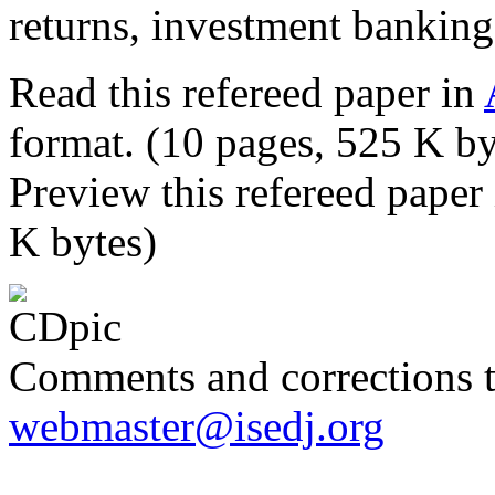
returns, investment banking
Read this refereed paper in
format. (10 pages, 525 K by
Preview this refereed paper
K bytes)
Comments and corrections 
webmaster@isedj.org