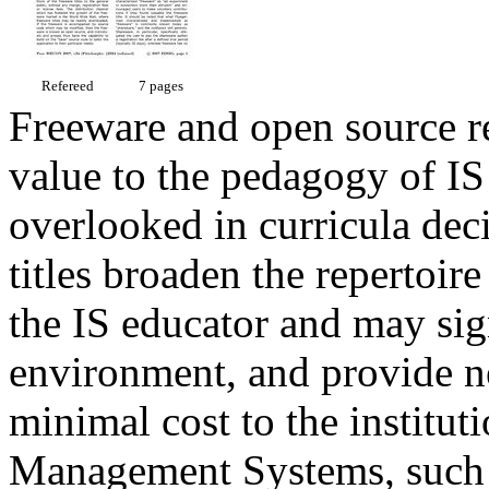
Refereed
7 pages
Freeware and open source re
value to the pedagogy of IS 
overlooked in curricula dec
titles broaden the repertoire
the IS educator and may sign
environment, and provide new
minimal cost to the institu
Management Systems, such 