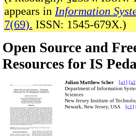
appears in
Information Syst
7(69).
ISSN: 1545-679X.)
Open Source and Free
Resources for IS Ped
Julian Matthew Scher
[a1]
[a2
Department of Information Syst
Sciences
New Jersey Institute of Techn
Newark, New Jersey, USA
[c1]