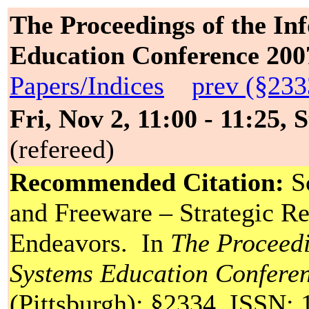
The Proceedings of the In
Education Conference 200
Papers/Indices
prev (§233
Fri, Nov 2, 11:00 - 11:25, 
(refereed)
Recommended Citation:
Sc
and Freeware – Strategic Re
Endeavors. In
The Proceedi
Systems Education Confere
(Pittsburgh): §2334. ISSN: 