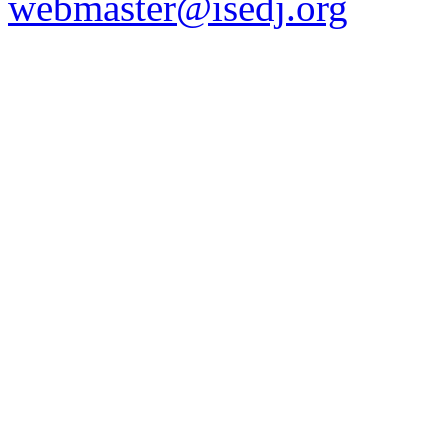
webmaster@isedj.org