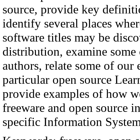
source, provide key definiti
identify several places whe
software titles may be disco
distribution, examine some 
authors, relate some of our
particular open source Le
provide examples of how we
freeware and open source in
specific Information System