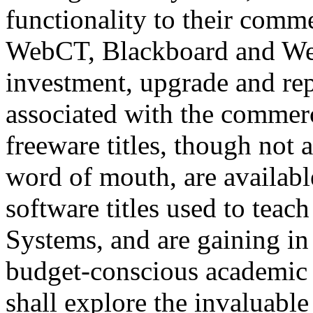
functionality to their comme
WebCT, Blackboard and Web
investment, upgrade and re
associated with the commerc
freeware titles, though not 
word of mouth, are availabl
software titles used to teac
Systems, and are gaining i
budget-conscious academic i
shall explore the invaluabl