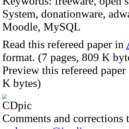
Keywords: freeware, open 
System, donationware, adwa
Moodle, MySQL
Read this refereed paper in
format. (7 pages, 809 K byt
Preview this refereed paper
K bytes)
Comments and corrections 