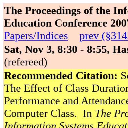
The Proceedings of the In
Education Conference 200
Papers/Indices
prev (§314
Sat, Nov 3, 8:30 - 8:55, Ha
(refereed)
Recommended Citation:
Sc
The Effect of Class Durati
Performance and Attendance
Computer Class. In
The Pro
Information Systems Educa