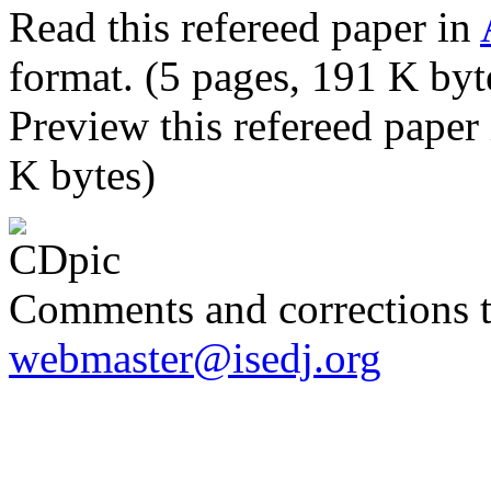
Read this refereed paper in
format. (5 pages, 191 K byt
Preview this refereed paper
K bytes)
Comments and corrections 
webmaster@isedj.org