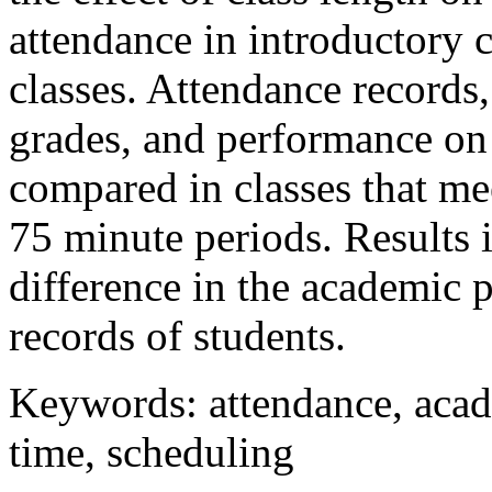
attendance in introductory
classes. Attendance records,
grades, and performance on 
compared in classes that me
75 minute periods. Results in
difference in the academic 
records of students.
Keywords: attendance, acad
time, scheduling