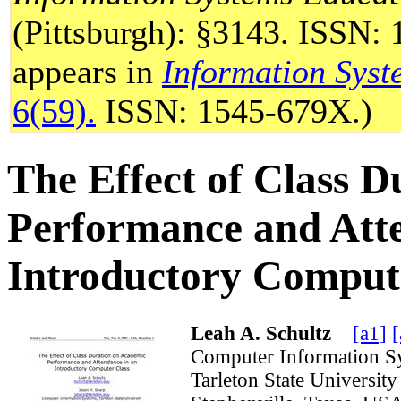
(Pittsburgh): §3143. ISSN: 
appears in
Information Syst
6(59).
ISSN: 1545-679X.)
The Effect of Class 
Performance and Atte
Introductory Comput
Leah A. Schultz
[a1]
[
Computer Information S
Tarleton State Universi