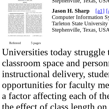
Stephenville, Texas, 
Jason H. Sharp
[a1]
[
Computer Information S
Tarleton State Universi
Stephenville, Texas, 
Refereed
5 pages
Universities today struggle 
classroom space and person
instructional delivery, stude
opportunities for faculty m
a factor affecting each of t
the effect of class length o