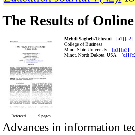
The Results of Onlin
Mehdi Sagheb-Tehrani
[a1]
[a2]
College of Business
Minot State University
[u1]
[u2]
Minot, North Dakota, USA
[c1]
[c
Refereed
9 pages
Advances in information te