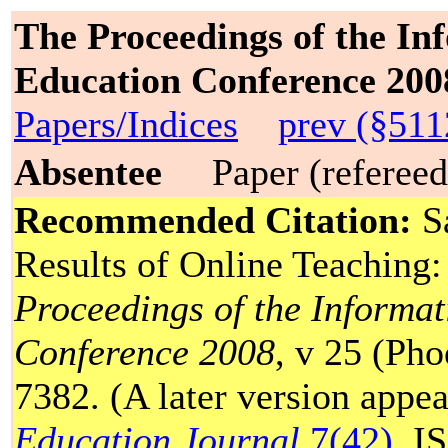
The Proceedings of the In
Education Conference 200
Papers/Indices
prev (§511
Absentee
Paper (refereed
Recommended Citation:
Sa
Results of Online Teaching
Proceedings of the Informa
Conference 2008
, v 25 (Ph
7382. (A later version appe
Education Journal
7(42).
IS