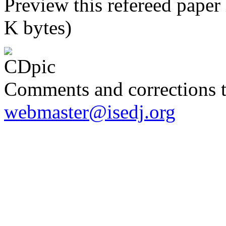
Preview this refereed paper
K bytes)
Comments and corrections 
webmaster@isedj.org