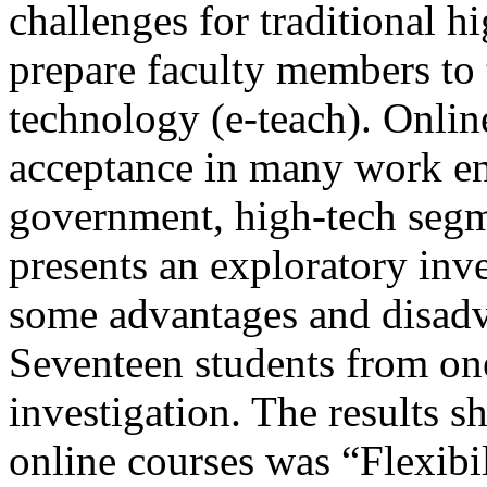
challenges for traditional h
prepare faculty members to 
technology (e-teach). Online
acceptance in many work en
government, high-tech segm
presents an exploratory inve
some advantages and disadva
Seventeen students from on
investigation. The results s
online courses was “Flexibil