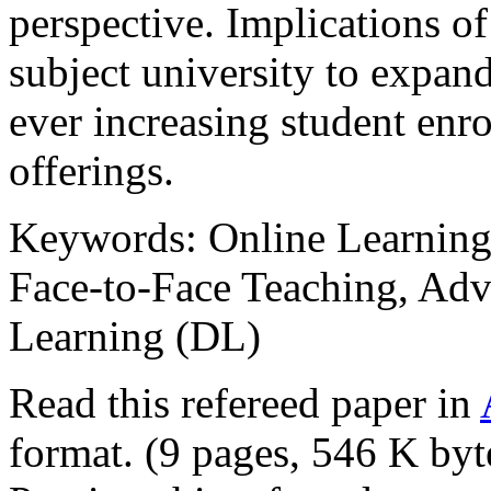
perspective. Implications of
subject university to expand
ever increasing student enr
offerings.
Keywords: Online Learning,
Face-to-Face Teaching, Adv
Learning (DL)
Read this refereed paper in
format. (9 pages, 546 K byt