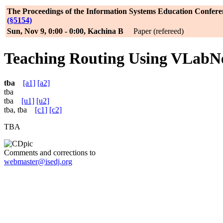
The Proceedings of the Information Systems Education Confere
(§5154)
Sun, Nov 9, 0:00 - 0:00, Kachina B
Paper (refereed)
Teaching Routing Using VLabN
tba
[a1]
[a2]
tba
tba
[u1]
[u2]
tba, tba
[c1]
[c2]
TBA
Comments and corrections to
webmaster@isedj.org