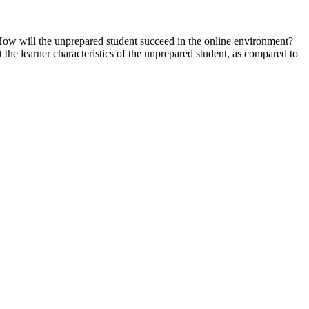
. How will the unprepared student succeed in the online environment?
t the learner characteristics of the unprepared student, as compared to