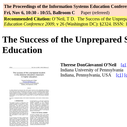
The Proceedings of the Information Systems Education Confere
Fri, Nov 6, 10:30 - 10:55, Ballroom C
Paper (refereed)
Recommended Citation:
O’Neil, T D. The Success of the Unprepa
Education Conference 2009
, v 26 (Washington DC): §2324. ISSN: 
The Success of the Unprepared 
Education
Therese DonGiovanni O’Neil
[a1
Indiana University of Pennsylvani
Indiana, Pennsylvania, USA
[c1]
[