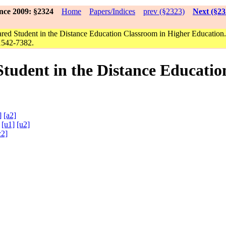
nce 2009: §2324
Home
Papers/Indices
prev (§2323)
Next (§23
red Student in the Distance Education Classroom in Higher Education
1542-7382.
Student in the Distance Educatio
]
[a2]
a
[u1]
[u2]
c2]