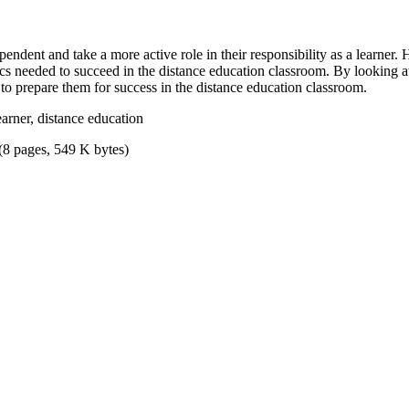
endent and take a more active role in their responsibility as a learner
tics needed to succeed in the distance education classroom. By looking a
 to prepare them for success in the distance education classroom.
earner, distance education
(8 pages, 549 K bytes)