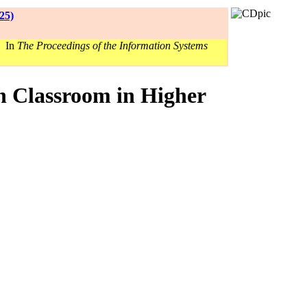
25)
. In
The Proceedings of the Information Systems
n Classroom in Higher