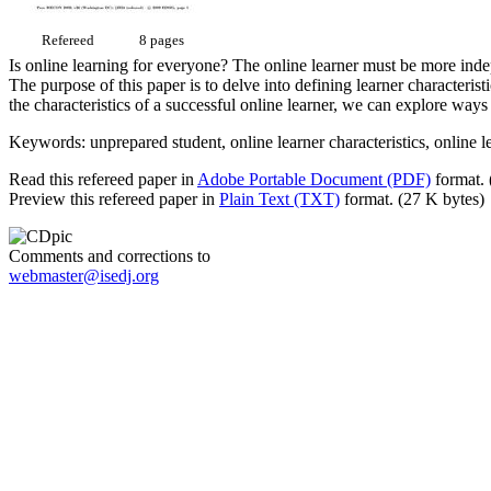
Refereed
8 pages
Is online learning for everyone? The online learner must be more indep
The purpose of this paper is to delve into defining learner characteris
the characteristics of a successful online learner, we can explore ways
Keywords: unprepared student, online learner characteristics, online l
Read this refereed paper in
Adobe Portable Document (PDF)
format. 
Preview this refereed paper in
Plain Text (TXT)
format. (27 K bytes)
Comments and corrections to
webmaster@isedj.org