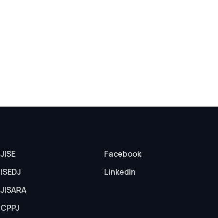
JISE
Facebook
ISEDJ
LinkedIn
JISARA
CPPJ