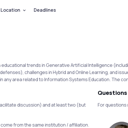
Location
Deadlines
ucational trends in Generative Artificial Intelligence (includi
defenses), challenges in Hybrid and Online Learning, and iss
 any area related to Information Systems Education. The conf
Questions
facilitate discussion) and at least two (but
For questions
ome from the same institution / affiliation.