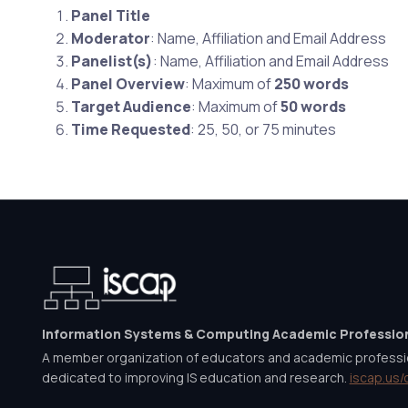
Panel Title
Moderator
: Name, Affiliation and Email Address
Panelist(s)
: Name, Affiliation and Email Address
Panel Overview
: Maximum of
250 words
Target Audience
: Maximum of
50 words
Time Requested
: 25, 50, or 75 minutes
Information Systems & Computing Academic Professio
A member organization of educators and academic professi
dedicated to improving IS education and research.
iscap.us/