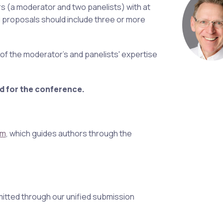
s (a moderator and two panelists) with at
d proposals should include three or more
n of the moderator's and panelists' expertise
d for the conference.
em
, which guides authors through the
itted through our unified submission