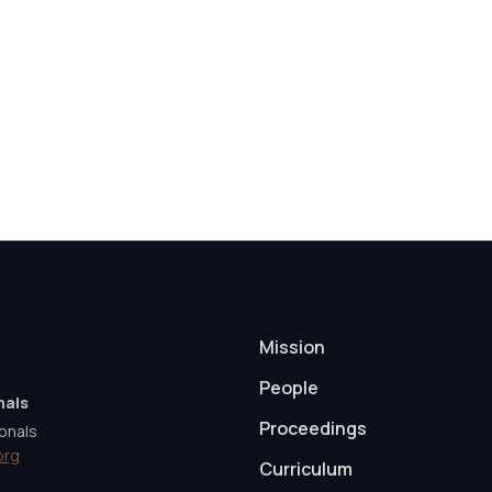
Mission
People
nals
Proceedings
onals
org
Curriculum