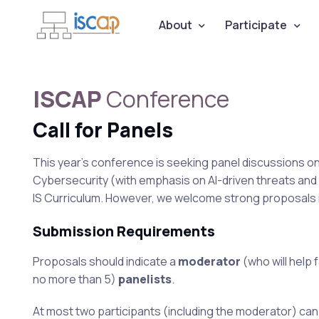
About
Participate
ISCAP
Conference
Call for Panels
This year's conference is seeking panel discussions on ed
Cybersecurity (with emphasis on AI-driven threats and 
IS Curriculum. However, we welcome strong proposals in
Submission Requirements
Proposals should indicate a
moderator
(who will help 
no more than 5)
panelists
.
At most two participants (including the moderator) can c