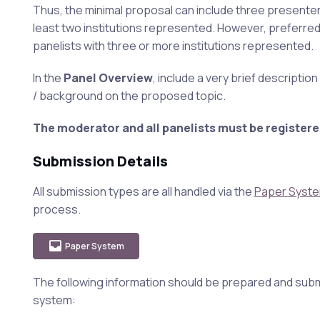
Thus, the minimal proposal can include three presenter
least two institutions represented. However, preferre
panelists with three or more institutions represented.
In the
Panel Overview
, include a very brief descriptio
/ background on the proposed topic.
The moderator and all panelists must be registere
Submission Details
All submission types are all handled via the
Paper Syst
process.
Paper System
The following information should be prepared and subm
system: