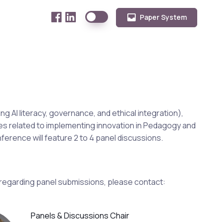
Paper System
ng AI literacy, governance, and ethical integration),
ues related to implementing innovation in Pedagogy and
erence will feature 2 to 4 panel discussions.
 regarding panel submissions, please contact:
Panels & Discussions Chair