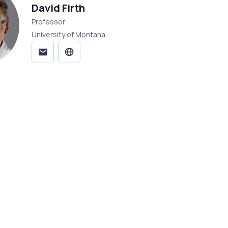
David Firth
Professor
University of Montana