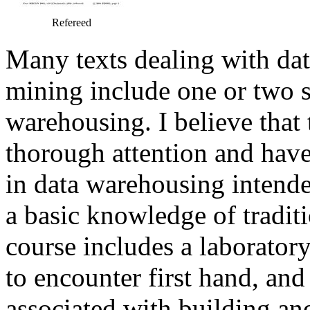
Refereed
Many texts dealing with da
mining include one or two s
warehousing. I believe that
thorough attention and have
in data warehousing intende
a basic knowledge of traditi
course includes a laborator
to encounter first hand, an
associated with building an