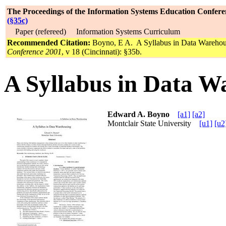
The Proceedings of the Information Systems Education Confere
(§35c)
Paper (refereed) Information Systems Curriculum
Recommended Citation:
Boyno, E A. A Syllabus in Data Wareho
Conference 2001
, v 18 (Cincinnati): §35b.
A Syllabus in Data W
Edward A. Boyno
[a1]
[a2]
Montclair State University
[u1]
[u2