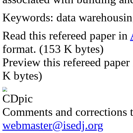
Keywords: data warehousin
Read this refereed paper in
format. (153 K bytes)
Preview this refereed paper
K bytes)
Comments and corrections 
webmaster@isedj.org