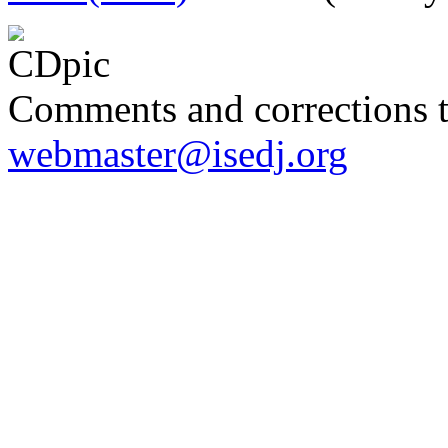
Comments and corrections 
webmaster@isedj.org