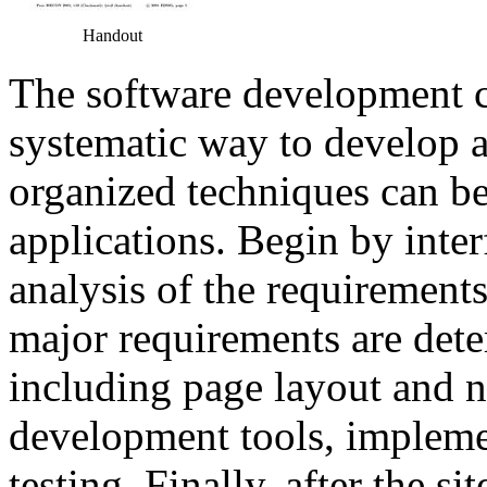
Handout
The software development cy
systematic way to develop 
organized techniques can be
applications. Begin by inter
analysis of the requirements
major requirements are dete
including page layout and 
development tools, implemen
testing. Finally, after the s