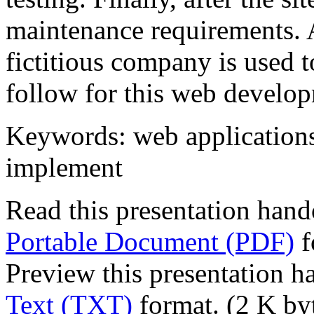
maintenance requirements. A
fictitious company is used t
follow for this web develo
Keywords: web applications,
implement
Read this presentation hand
Portable Document (PDF)
f
Preview this presentation h
Text (TXT)
format. (2 K by