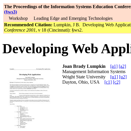
The Proceedings of the Information Systems Education Confere
(§ws3)
Workshop Leading Edge and Emerging Technologies
Recommended Citation:
Lumpkin, J B. Developing Web Applicat
Conference 2001
, v 18 (Cincinnati): §ws2.
Developing Web Appli
Joan Brady Lumpkin
[a1]
[a2]
Management Information Systems
Wright State University
[u1]
[u2]
Dayton, Ohio, USA
[c1]
[c2]