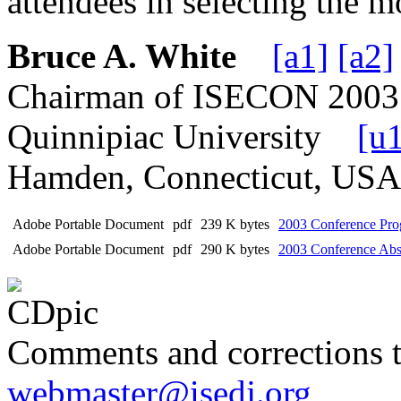
attendees in selecting the m
Bruce A. White
[a1]
[a2]
Chairman of ISECON 2003
Quinnipiac University
[u
Hamden, Connecticut, U
Adobe Portable Document
pdf
239 K bytes
2003 Conference Prog
Adobe Portable Document
pdf
290 K bytes
2003 Conference Abst
Comments and corrections 
webmaster@isedj.org