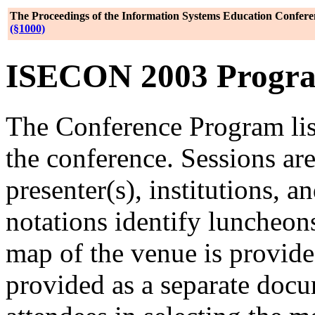
The Proceedings of the Information Systems Education Confere
(§1000)
ISECON 2003 Program,
The Conference Program lis
the conference. Sessions are
presenter(s), institutions, a
notations identify luncheon
map of the venue is provide
provided as a separate docu