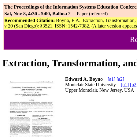
The Proceedings of the Information Systems Education Confere
Sat, Nov 8, 4:30 - 5:00, Balboa 2
Paper (refereed)
Recommended Citation:
Boyno, E A. Extraction, Transformation,
v 20 (San Diego): §3521. ISSN: 1542-7382. (A later version appear
Re
Extraction, Transformation, an
Edward A. Boyno
[a1]
[a2]
Montclair State University
[u1]
[u2
Upper Montclair, New Jersey, US