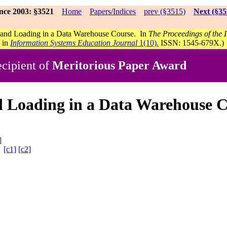
nce 2003: §3521
Home
Papers/Indices
prev (§3515)
Next (§35
 and Loading in a Data Warehouse Course. In
The Proceedings of the
s in
Information Systems Education Journal
1(10).
ISSN: 1545-679X.)
cipient of
Meritorious Paper Award
d Loading in a Data Warehouse 
]
A
[c1]
[c2]