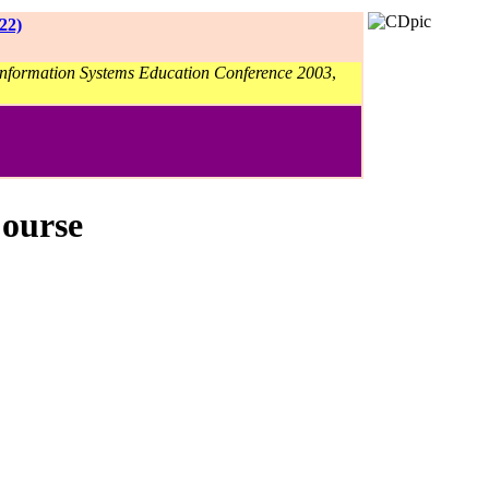
22)
 Information Systems Education Conference 2003
,
Course