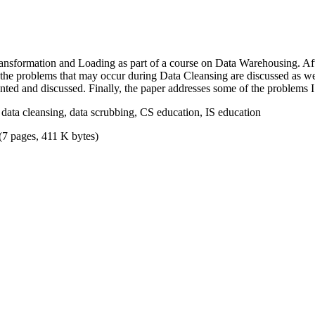
ansformation and Loading as part of a course on Data Warehousing. After
f the problems that may occur during Data Cleansing are discussed as we
nted and discussed. Finally, the paper addresses some of the problems 
data cleansing, data scrubbing, CS education, IS education
(7 pages, 411 K bytes)