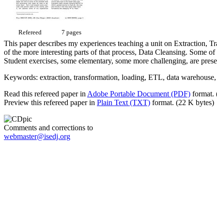
Refereed
7 pages
This paper describes my experiences teaching a unit on Extraction, Tr
of the more interesting parts of that process, Data Cleansing. Some o
Student exercises, some elementary, some more challenging, are prese
Keywords: extraction, transformation, loading, ETL, data warehouse, 
Read this refereed paper in
Adobe Portable Document (PDF)
format. 
Preview this refereed paper in
Plain Text (TXT)
format. (22 K bytes)
Comments and corrections to
webmaster@isedj.org