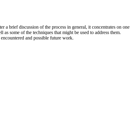
 a brief discussion of the process in general, it concentrates on one
ll as some of the techniques that might be used to address them.
I encountered and possible future work.