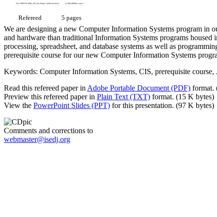
Refereed
5 pages
We are designing a new Computer Information Systems program in our
and hardware than traditional Information Systems programs housed in
processing, spreadsheet, and database systems as well as programming
prerequisite course for our new Computer Information Systems progr
Keywords: Computer Information Systems, CIS, prerequisite course,
Read this refereed paper in
Adobe Portable Document (PDF)
format. 
Preview this refereed paper in
Plain Text (TXT)
format. (15 K bytes)
View the
PowerPoint Slides (PPT)
for this presentation. (97 K bytes)
Comments and corrections to
webmaster@isedj.org