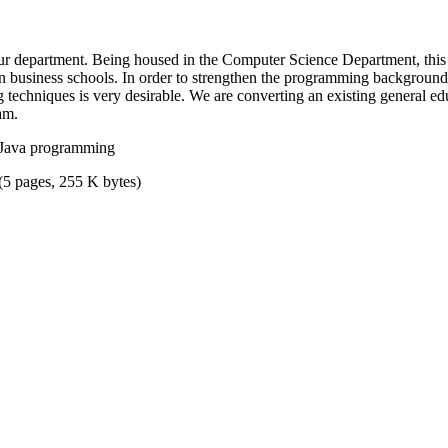
 department. Being housed in the Computer Science Department, this 
 business schools. In order to strengthen the programming background of
 techniques is very desirable. We are converting an existing general e
am.
 Java programming
(5 pages, 255 K bytes)