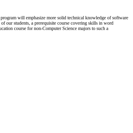
program will emphasize more solid technical knowledge of software
 our students, a prerequisite course covering skills in word
ducation course for non-Computer Science majors to such a