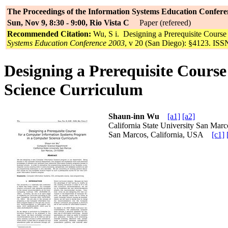
The Proceedings of the Information Systems Education Confere
Sun, Nov 9, 8:30 - 9:00, Rio Vista C
Paper (refereed)
Recommended Citation:
Wu, S i. Designing a Prerequisite Cours
Systems Education Conference 2003
, v 20 (San Diego): §4123. ISSN
Designing a Prerequisite Cours
Science Curriculum
Shaun-inn Wu
[a1]
[a2]
California State University San M
San Marcos, California, USA
[c1]