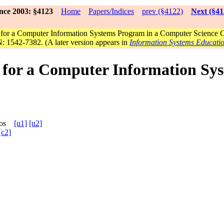
nce 2003: §4123
Home
Papers/Indices
prev (§4122)
Next (§41
e for a Computer Information Systems Program in a Computer Science 
: 1542-7382. (A later version appears in
Information Systems Educati
e for a Computer Information S
arcos
[u1]
[u2]
[c2]