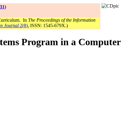
31)
Curriculum. In
The Proceedings of the Information
on Journal
2(8).
ISSN: 1545-679X.)
ystems Program in a Computer