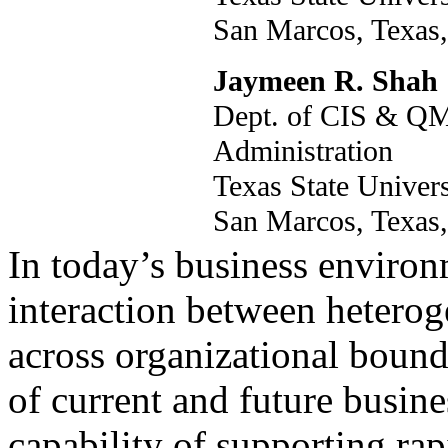
San Marcos, Tex
Jaymeen R. Shah
Dept. of CIS & QM
Administration
Texas State Unive
San Marcos, Tex
In today’s business environm
interaction between heterog
across organizational bounda
of current and future busine
capability of supporting rapi