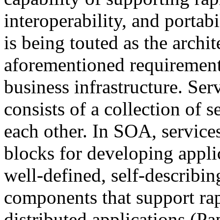
interoperability, and portabi
is being touted as the archit
aforementioned requirement
business infrastructure. Ser
consists of a collection of 
each other. In SOA, services
blocks for developing applic
well-defined, self-describin
components that support ra
distributed applications (