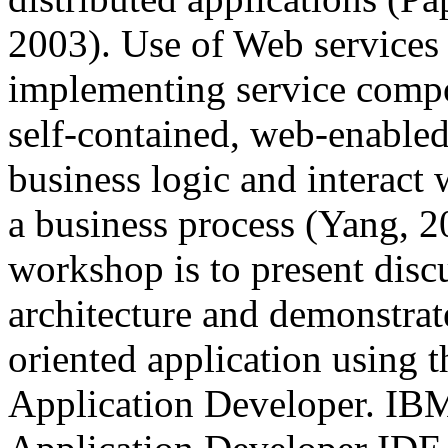
2003). Use of Web services 
implementing service comp
self-contained, web-enable
business logic and interact 
a business process (Yang, 2
workshop is to present disc
architecture and demonstrat
oriented application using
Application Developer. IB