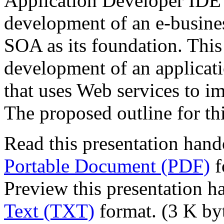
Application Developer IDE 
development of an e-business
SOA as its foundation. This
development of an applicati
that uses Web services to im
The proposed outline for th
Read this presentation hand
Portable Document (PDF)
f
Preview this presentation h
Text (TXT)
format. (3 K by