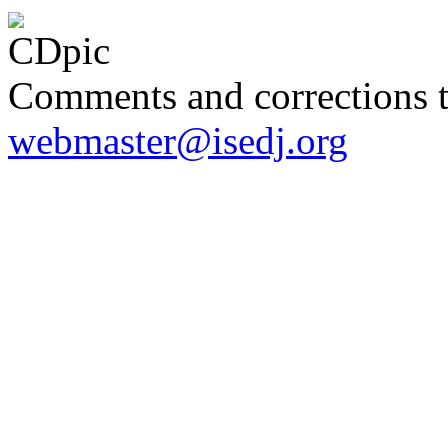
Comments and corrections 
webmaster@isedj.org