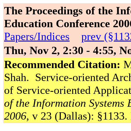
The Proceedings of the In
Education Conference 200
Papers/Indices
prev (§113
Thu, Nov 2, 2:30 - 4:55, 
Recommended Citation:
Me
Shah. Service-oriented Arc
of Service-oriented Applica
of the Information Systems
2006
, v 23 (Dallas): §1133