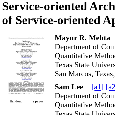
Service-oriented Arc
of Service-oriented A
Mayur R. Mehta
Department of Com
Quantitative Metho
Texas State Unive
San Marcos, Tex
Sam Lee
[a1]
[a2
Department of Com
Handout
2 pages
Quantitative Metho
Texas State Unive