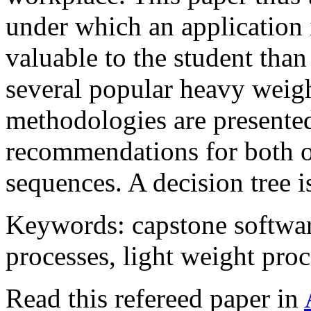
under which an application 
valuable to the student than 
several popular heavy weigh
methodologies are present
recommendations for both o
sequences. A decision tree i
Keywords: capstone softwa
processes, light weight proc
Read this refereed paper in