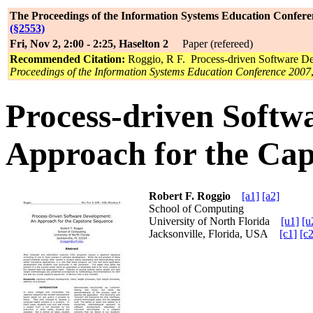
The Proceedings of the Information Systems Education Confere
(§2553)
Fri, Nov 2, 2:00 - 2:25, Haselton 2
Paper (refereed)
Recommended Citation:
Roggio, R F. Process-driven Software D
Proceedings of the Information Systems Education Conference 2007
Process-driven Softw
Approach for the Ca
Robert F. Roggio
[a1]
[a2]
School of Computing
University of North Florida
[u1]
[u
Jacksonville, Florida, USA
[c1]
[c2