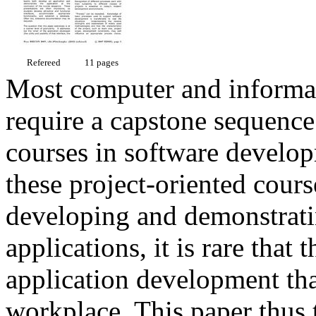
Refereed
11 pages
Most computer and informat
require a capstone sequence
courses in software develo
these project-oriented cours
developing and demonstrati
applications, it is rare that
application development tha
workplace. This paper thus t