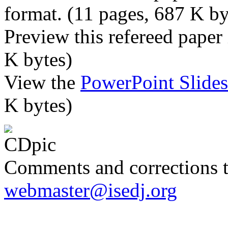
format. (11 pages, 687 K by
Preview this refereed paper
K bytes)
View the
PowerPoint Slide
K bytes)
Comments and corrections 
webmaster@isedj.org