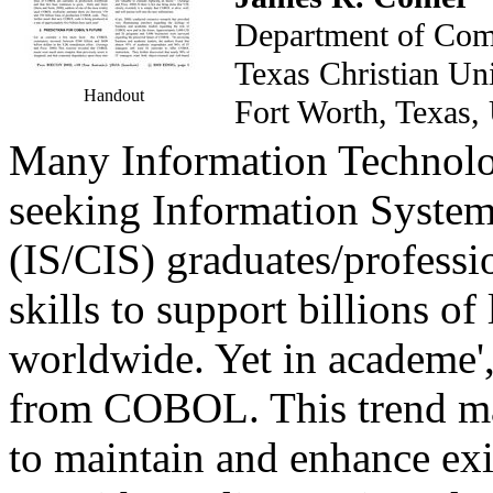
Department of Com
Texas Christian U
Handout
Fort Worth, Tex
Many Information Technolog
seeking Information Syste
(IS/CIS) graduates/profess
skills to support billions of
worldwide. Yet in academe'
from COBOL. This trend ma
to maintain and enhance ex