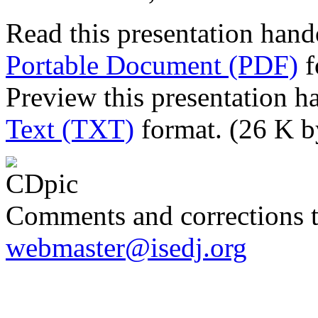
Read this presentation hand
Portable Document (PDF)
f
Preview this presentation h
Text (TXT)
format. (26 K b
Comments and corrections 
webmaster@isedj.org