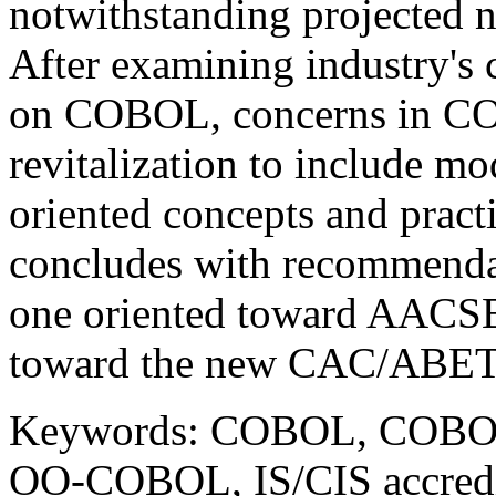
notwithstanding projected
After examining industry's 
on COBOL, concerns in COB
revitalization to include mo
oriented concepts and pract
concludes with recommenda
one oriented toward AACSB 
toward the new CAC/ABET IS
Keywords: COBOL, COBOL's
OO-COBOL, IS/CIS accredi