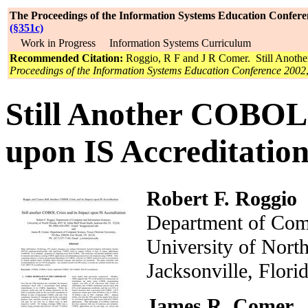
The Proceedings of the Information Systems Education Confere
(§351c)
Work in Progress Information Systems Curriculum
Recommended Citation:
Roggio, R F and J R Comer. Still Anothe
Proceedings of the Information Systems Education Conference 2002
Still Another COBOL 
upon IS Accreditatio
Robert F. Roggio
Department of Comp
University of Nor
Jacksonville, Flo
James R. Comer