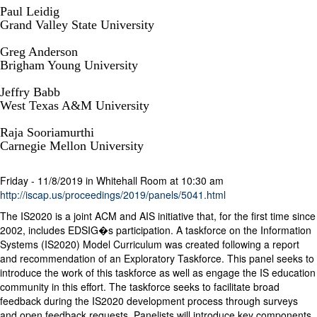
Paul Leidig
Grand Valley State University
Greg Anderson
Brigham Young University
Jeffry Babb
West Texas A&M University
Raja Sooriamurthi
Carnegie Mellon University
Friday - 11/8/2019 in Whitehall Room at 10:30 am
http://iscap.us/proceedings/2019/panels/5041.html
The IS2020 is a joint ACM and AIS initiative that, for the first time since
2002, includes EDSIG�s participation. A taskforce on the Information
Systems (IS2020) Model Curriculum was created following a report
and recommendation of an Exploratory Taskforce. This panel seeks to
introduce the work of this taskforce as well as engage the IS education
community in this effort. The taskforce seeks to facilitate broad
feedback during the IS2020 development process through surveys
and open feedback requests. Panelists will introduce key components