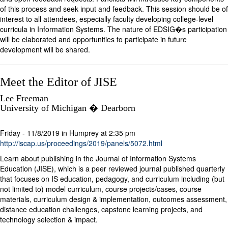
of this process and seek input and feedback. This session should be of
interest to all attendees, especially faculty developing college-level
curricula in Information Systems. The nature of EDSIG�s participation
will be elaborated and opportunities to participate in future
development will be shared.
Meet the Editor of JISE
Lee Freeman
University of Michigan � Dearborn
Friday - 11/8/2019 in Humprey at 2:35 pm
http://iscap.us/proceedings/2019/panels/5072.html
Learn about publishing in the Journal of Information Systems
Education (JISE), which is a peer reviewed journal published quarterly
that focuses on IS education, pedagogy, and curriculum including (but
not limited to) model curriculum, course projects/cases, course
materials, curriculum design & implementation, outcomes assessment,
distance education challenges, capstone learning projects, and
technology selection & impact.