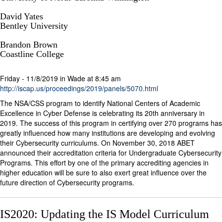
David Yates
Bentley University
Brandon Brown
Coastline College
Friday - 11/8/2019 in Wade at 8:45 am
http://iscap.us/proceedings/2019/panels/5070.html
The NSA/CSS program to identify National Centers of Academic
Excellence in Cyber Defense is celebrating its 20th anniversary in
2019. The success of this program in certifying over 270 programs has
greatly influenced how many institutions are developing and evolving
their Cybersecurity curriculums. On November 30, 2018 ABET
announced their accreditation criteria for Undergraduate Cybersecurity
Programs. This effort by one of the primary accrediting agencies in
higher education will be sure to also exert great influence over the
future direction of Cybersecurity programs.
IS2020: Updating the IS Model Curriculum