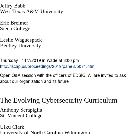
Jeffry Babb
West Texas A&M University
Eric Breimer
Siena College
Leslie Waguespack
Bentley University
Thursday - 11/7/2019 in Wade at 3:00 pm
http://iscap.us/proceedings/2019/panels/5071.html
Open Q&A session with the officers of EDSIG. All are invited to ask
about our organization and its future
The Evolving Cybersecurity Curriculum
Anthony Serapiglia
St. Vincent College
Ulku Clark
University of North Carolina Wilmington