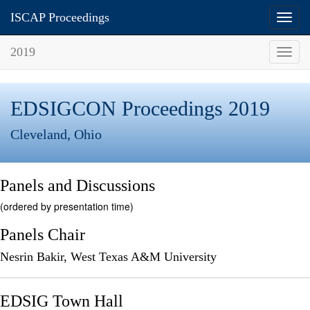
ISCAP Proceedings
Toggl
navig
2019
Toggl
navig
EDSIGCON Proceedings 2019
Cleveland, Ohio
Panels and Discussions
(ordered by presentation time)
Panels Chair
Nesrin Bakir, West Texas A&M University
EDSIG Town Hall